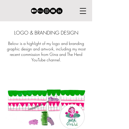
LOGO & BRANDING DESIGN
Below is a highlight of my logo and branding
graphic design and artwork, including my most
recent commission from Gina and The Herd
YouTube channel.