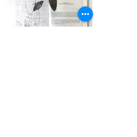
© 2022 by Sophie Gainsley. Proudly