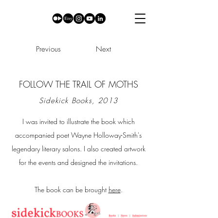
Previous
Next
FOLLOW THE TRAIL OF MOTHS
Sidekick Books, 2013
I was invited to illustrate the book which
accompanied poet Wayne Holloway-Smith's
legendary literary salons. I also created artwork
for the events and designed the invitations.
The book can be brought
here
.